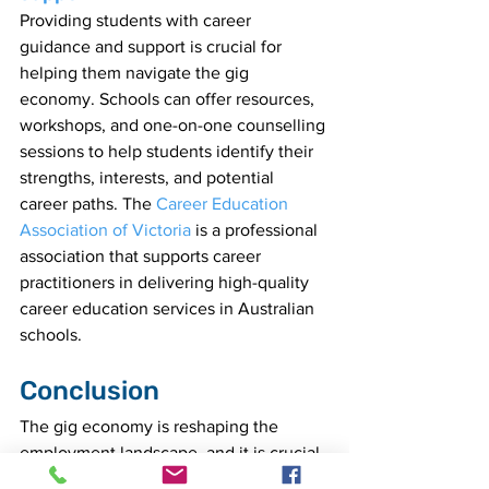
Providing students with career 
guidance and support is crucial for 
helping them navigate the gig 
economy. Schools can offer resources, 
workshops, and one-on-one counselling 
sessions to help students identify their 
strengths, interests, and potential 
career paths. The 
Career Education 
Association of Victoria 
is a professional 
association that supports career 
practitioners in delivering high-quality 
career education services in Australian 
schools.
Conclusion
The gig economy is reshaping the 
employment landscape, and it is crucial 
for educators to adapt their teaching 