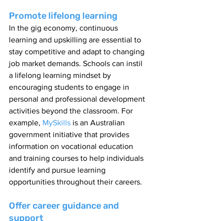
Promote lifelong learning
In the gig economy, continuous 
learning and upskilling are essential to 
stay competitive and adapt to changing 
job market demands. Schools can instil 
a lifelong learning mindset by 
encouraging students to engage in 
personal and professional development 
activities beyond the classroom. For 
example, 
MySkills 
is an Australian 
government initiative that provides 
information on vocational education 
and training courses to help individuals 
identify and pursue learning 
opportunities throughout their careers.
Offer career guidance and 
support