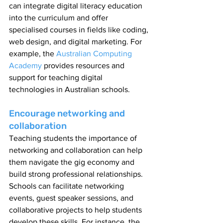
can integrate digital literacy education 
into the curriculum and offer 
specialised courses in fields like coding, 
web design, and digital marketing. For 
example, the 
Australian Computing 
Academy
 provides resources and 
support for teaching digital 
technologies in Australian schools.
Encourage networking and 
collaboration
Teaching students the importance of 
networking and collaboration can help 
them navigate the gig economy and 
build strong professional relationships. 
Schools can facilitate networking 
events, guest speaker sessions, and 
collaborative projects to help students 
develop these skills. For instance, the