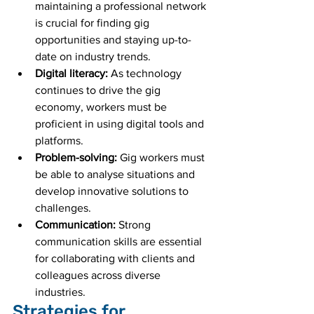
maintaining a professional network 
is crucial for finding gig 
opportunities and staying up-to-
date on industry trends.
Digital literacy:
 As technology 
continues to drive the gig 
economy, workers must be 
proficient in using digital tools and 
platforms.
Problem-solving:
 Gig workers must 
be able to analyse situations and 
develop innovative solutions to 
challenges.
Communication:
 Strong 
communication skills are essential 
for collaborating with clients and 
colleagues across diverse 
industries.
Strategies for 