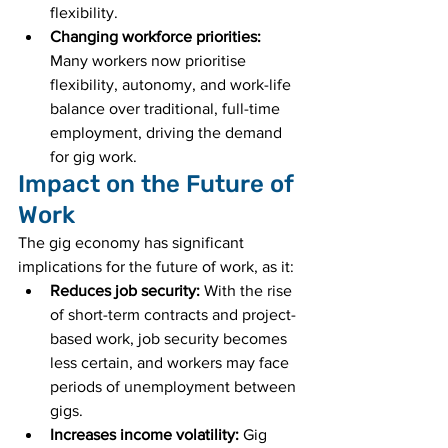
flexibility.
Changing workforce priorities:
Many workers now prioritise 
flexibility, autonomy, and work-life 
balance over traditional, full-time 
employment, driving the demand 
for gig work.
Impact on the Future of 
Work
The gig economy has significant 
implications for the future of work, as it:
Reduces job security:
 With the rise 
of short-term contracts and project-
based work, job security becomes 
less certain, and workers may face 
periods of unemployment between 
gigs.
Increases income volatility:
 Gig 