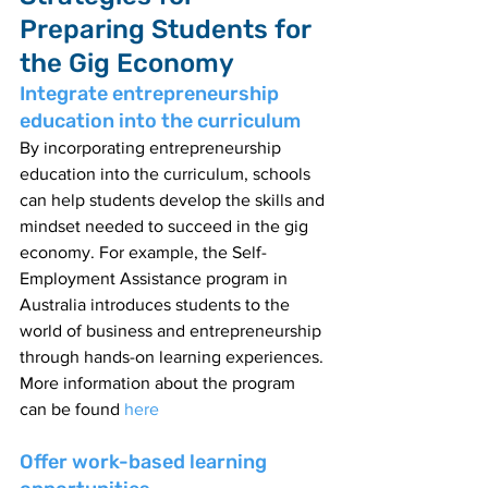
Preparing Students for 
the Gig Economy
Integrate entrepreneurship 
education into the curriculum
By incorporating entrepreneurship 
education into the curriculum, schools 
can help students develop the skills and 
mindset needed to succeed in the gig 
economy. For example, the Self-
Employment Assistance program in 
Australia introduces students to the 
world of business and entrepreneurship 
through hands-on learning experiences. 
More information about the program 
can be found 
here 
Offer work-based learning 