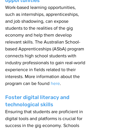
opportunities
Work-based learning opportunities, 
such as internships, apprenticeships, 
and job shadowing, can expose 
students to the realities of the gig 
economy and help them develop 
relevant skills. The Australian School-
based Apprenticeships (ASbA) program 
connects high school students with 
industry professionals to gain real-world 
experience in fields related to their 
interests. More information about the 
program can be found 
here
.
Foster digital literacy and 
technological skills
Ensuring that students are proficient in 
digital tools and platforms is crucial for 
success in the gig economy. Schools 