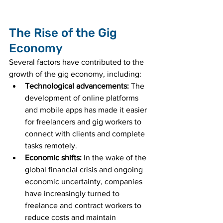
The Rise of the Gig 
Economy
Several factors have contributed to the 
growth of the gig economy, including:
Technological advancements:
 The 
development of online platforms 
and mobile apps has made it easier 
for freelancers and gig workers to 
connect with clients and complete 
tasks remotely.
Economic shifts:
 In the wake of the 
global financial crisis and ongoing 
economic uncertainty, companies 
have increasingly turned to 
freelance and contract workers to 
reduce costs and maintain 