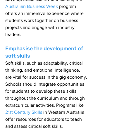
Australian Business Week 
program 
offers an immersive experience where 
students work together on business 
projects and engage with industry 
leaders.
Emphasise the development of 
soft skills
Soft skills, such as adaptability, critical 
thinking, and emotional intelligence, 
are vital for success in the gig economy. 
Schools should integrate opportunities 
for students to develop these skills 
throughout the curriculum and through 
extracurricular activities. Programs like 
21st Century Skills
 in Western Australia 
offer resources for educators to teach 
and assess critical soft skills.