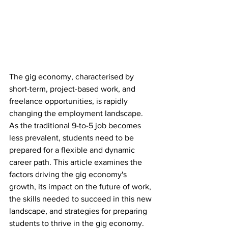
The gig economy, characterised by 
short-term, project-based work, and 
freelance opportunities, is rapidly 
changing the employment landscape. 
As the traditional 9-to-5 job becomes 
less prevalent, students need to be 
prepared for a flexible and dynamic 
career path. This article examines the 
factors driving the gig economy's 
growth, its impact on the future of work, 
the skills needed to succeed in this new 
landscape, and strategies for preparing 
students to thrive in the gig economy.