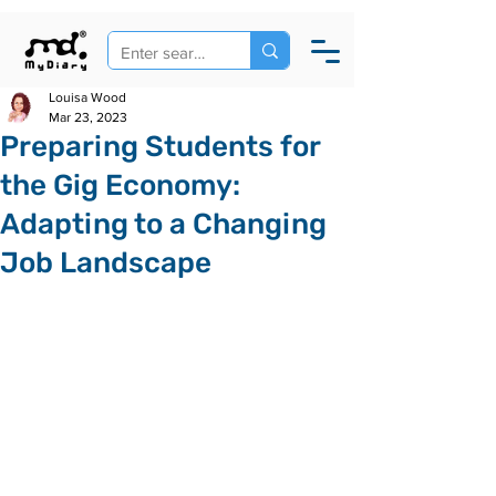
Louisa Wood
Mar 23, 2023
Preparing Students for
the Gig Economy:
Adapting to a Changing
Job Landscape