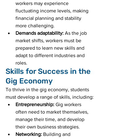
workers may experience 
fluctuating income levels, making 
financial planning and stability 
more challenging.
Demands adaptability:
 As the job 
market shifts, workers must be 
prepared to learn new skills and 
adapt to different industries and 
roles.
Skills for Success in the 
Gig Economy
To thrive in the gig economy, students 
must develop a range of skills, including:
Entrepreneurship:
 Gig workers 
often need to market themselves, 
manage their time, and develop 
their own business strategies.
Networking:
 Building and 