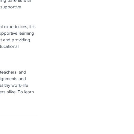
ng parents with 
 supportive 
l experiences, it is 
pportive learning 
t and providing 
ducational 
teachers, and 
ssignments and 
althy work-life 
s alike. To learn 