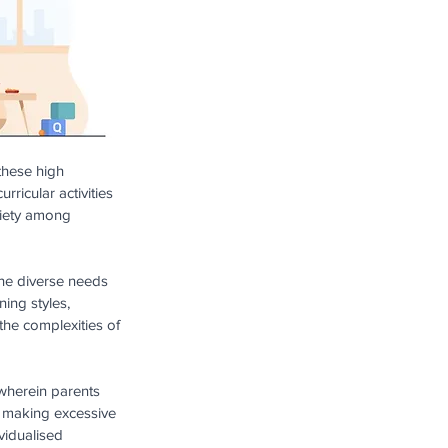
these high 
ricular activities 
xiety among 
 the diverse needs 
ing styles, 
the complexities of 
wherein parents 
s making excessive 
vidualised 