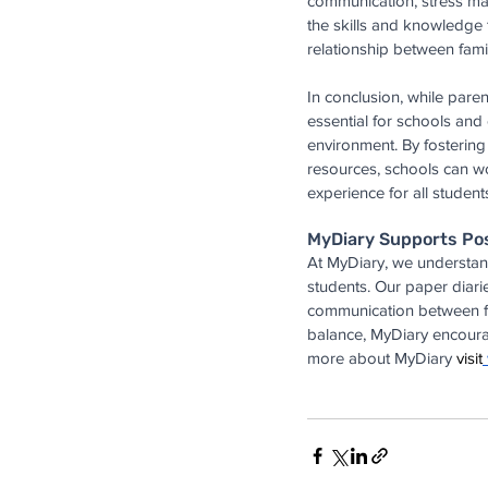
communication, stress m
the skills and knowledge 
relationship between fami
In conclusion, while parent
essential for schools an
environment. By fosterin
resources, schools can wo
experience for all student
MyDiary Supports Po
At MyDiary, we understand
students. Our paper diari
communication between fam
balance, MyDiary encourag
more about MyDiary 
visit