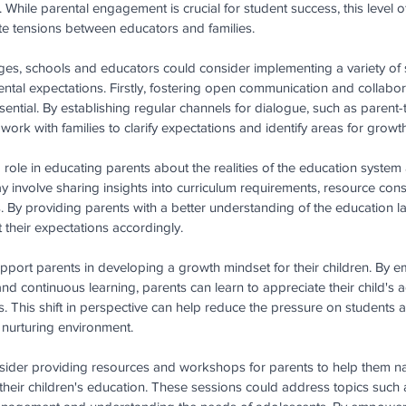
en. While parental engagement is crucial for student success, this level 
te tensions between educators and families.
es, schools and educators could consider implementing a variety of s
tal expectations. Firstly, fostering open communication and collabo
ential. By establishing regular channels for dialogue, such as parent-
ork with families to clarify expectations and identify areas for growth
role in educating parents about the realities of the education system a
y involve sharing insights into curriculum requirements, resource cons
. By providing parents with a better understanding of the education 
 their expectations accordingly.
port parents in developing a growth mindset for their children. By e
e and continuous learning, parents can learn to appreciate their child's
This shift in perspective can help reduce the pressure on students 
d nurturing environment.
nsider providing resources and workshops for parents to help them na
their children's education. These sessions could address topics such a