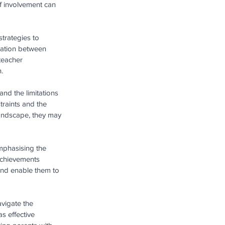
of involvement can 
trategies to 
ration between 
teacher 
.
nd the limitations 
traints and the 
landscape, they may 
mphasising the 
 achievements 
and enable them to 
vigate the 
s effective 