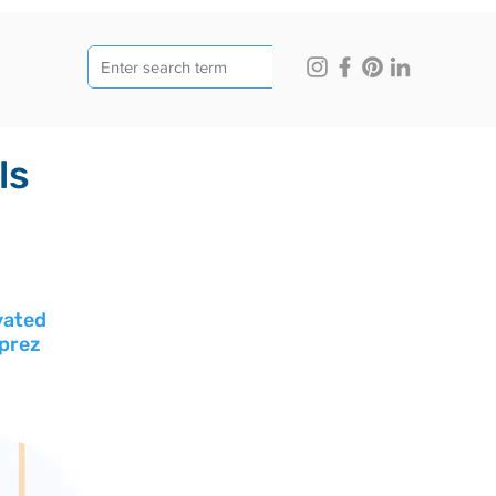
ls
vated 
uprez