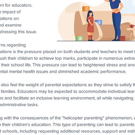
n for educators. 
he impact of 
tations on 
and examine 
dressing this issue.
rns regarding 
ations is the pressure placed on both students and teachers to meet 
h their children to achieve top marks, participate in numerous extracur
f their school life. This pressure can lead to heightened stress and an
tential mental health issues and diminished academic performance.
 also feel the weight of parental expectations as they strive to satisfy
ir families. Educators may be expected to accommodate individual learn
and facilitate an inclusive learning environment, all while navigating 
dministrative tasks.
ng with the consequences of the "helicopter parenting" phenomenon, 
 their children's education. This type of parenting can lead to parent
chools, including requesting additional resources, support and indi