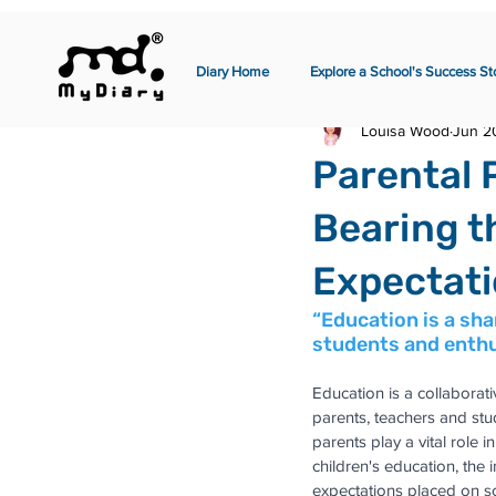
Diary Home
Explore a School's Success St
Louisa Wood
Jun 2
Parental 
Bearing t
Expectat
“Education is a sh
students and enthu
Education is a collaborati
parents, teachers and stu
parents play a vital role i
children's education, the 
expectations placed on s