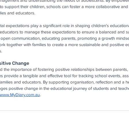
anagement and understanding the needs of adolescents. By empoweri
to support their children, schools can foster a more collaborative and
lies and educators.
al expectations play a significant role in shaping children's educationa
d educators to manage these expectations to ensure a balanced and su
g open communication, educating parents, promoting a growth mindse
rk together with families to create a more sustainable and positive e
s.
sitive Change
 the importance of fostering positive relationships between parents, 
es provide a tangible and effective tool for tracking school events, a
ilies and educators. By supporting organisation, reflection and a he
es positive change in the educational journey of students and teacher
www.MyDiary.com.au
.