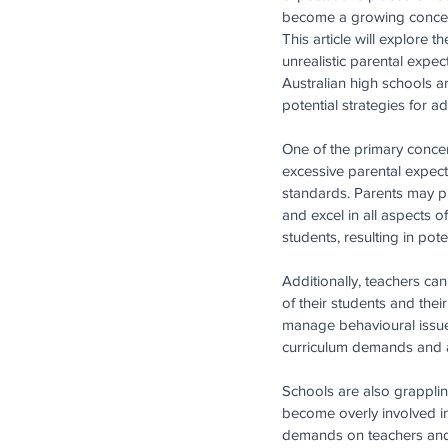
become a growing concer
This article will explore t
unrealistic parental expec
Australian high schools 
potential strategies for ad
One of the primary conce
excessive parental expect
standards. Parents may pus
and excel in all aspects o
students, resulting in po
Additionally, teachers can
of their students and the
manage behavioural issues 
curriculum demands and a
Schools are also grappli
become overly involved in
demands on teachers and s