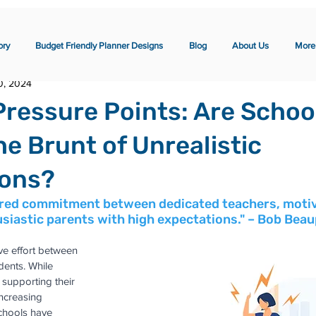
ory
Budget Friendly Planner Designs
Blog
About Us
More
0, 2024
Pressure Points: Are Schoo
he Brunt of Unrealistic
ions?
ared commitment between dedicated teachers, moti
siastic parents with high expectations." – Bob Bea
ve effort between 
dents. While 
n supporting their 
increasing 
chools have 