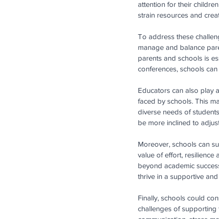
attention for their childr
strain resources and crea
To address these challeng
manage and balance paren
parents and schools is ess
conferences, schools can w
Educators can also play a 
faced by schools. This ma
diverse needs of students
be more inclined to adjust
Moreover, schools can sup
value of effort, resilienc
beyond academic success. 
thrive in a supportive an
Finally, schools could co
challenges of supporting 