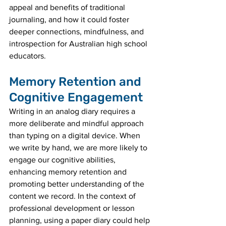
appeal and benefits of traditional 
journaling, and how it could foster 
deeper connections, mindfulness, and 
introspection for Australian high school 
educators.
Memory Retention and 
Cognitive Engagement
Writing in an analog diary requires a 
more deliberate and mindful approach 
than typing on a digital device. When 
we write by hand, we are more likely to 
engage our cognitive abilities, 
enhancing memory retention and 
promoting better understanding of the 
content we record. In the context of 
professional development or lesson 
planning, using a paper diary could help 