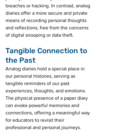
breaches or hacking. In contrast, analog 
diaries offer a more secure and private 
means of recording personal thoughts 
and reflections, free from the concerns 
of digital snooping or data theft.
Tangible Connection to 
the Past
Analog diaries hold a special place in 
our personal histories, serving as 
tangible reminders of our past 
experiences, thoughts, and emotions. 
The physical presence of a paper diary 
can evoke powerful memories and 
connections, offering a meaningful way 
for educators to revisit their 
professional and personal journeys.