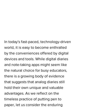
In today's fast-paced, technology-driven 
world, it is easy to become enthralled 
by the conveniences offered by digital 
devices and tools. While digital diaries 
and note-taking apps might seem like 
the natural choice for busy educators, 
there is a growing body of evidence 
that suggests that analog diaries still 
hold their own unique and valuable 
advantages. As we reflect on the 
timeless practice of putting pen to 
paper, let us consider the enduring 