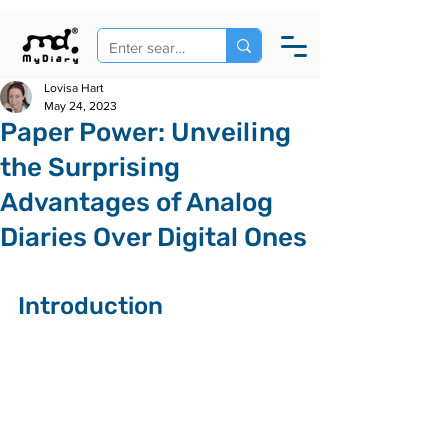
Lovisa Hart
May 24, 2023
Paper Power: Unveiling
the Surprising
Advantages of Analog
Diaries Over Digital Ones
Introduction