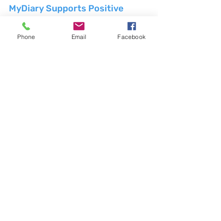
MyDiary Supports Positive 
Change
MyDiary is an Australian company 
Phone
Email
Facebook
dedicated to promoting the benefits of 
traditional journaling and supporting 
positive change for individuals across 
the country. By offering a range of high-
quality paper diaries and journaling 
accessories, MyDiary encourages users 
to embrace the power of pen and paper 
in their daily lives. To learn more about 
how MyDiary can support your journey 
towards greater mindfulness, creativity, 
and self-expression, visit 
www.MyDiary.com.au
.
Weblinks:
MyDiary: 
https://www.MyDiary.com.au