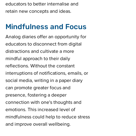
educators to better internalise and 
retain new concepts and ideas.
Mindfulness and Focus
Analog diaries offer an opportunity for 
educators to disconnect from digital 
distractions and cultivate a more 
mindful approach to their daily 
reflections. Without the constant 
interruptions of notifications, emails, or 
social media, writing in a paper diary 
can promote greater focus and 
presence, fostering a deeper 
connection with one's thoughts and 
emotions. This increased level of 
mindfulness could help to reduce stress 
and improve overall wellbeing.