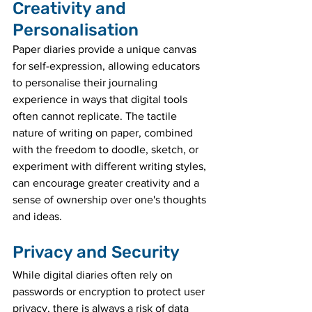
Creativity and 
Personalisation
Paper diaries provide a unique canvas 
for self-expression, allowing educators 
to personalise their journaling 
experience in ways that digital tools 
often cannot replicate. The tactile 
nature of writing on paper, combined 
with the freedom to doodle, sketch, or 
experiment with different writing styles, 
can encourage greater creativity and a 
sense of ownership over one's thoughts 
and ideas.
Privacy and Security
While digital diaries often rely on 
passwords or encryption to protect user 
privacy, there is always a risk of data 