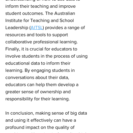
inform their teaching and improve 
student outcomes. The Australian 
Institute for Teaching and School 
Leadership (
AITSL
) provides a range of 
resources and tools to support 
collaborative professional learning.
Finally, it is crucial for educators to 
involve students in the process of using 
educational data to inform their 
learning. By engaging students in 
conversations about their data, 
educators can help them develop a 
greater sense of ownership and 
responsibility for their learning.
In conclusion, making sense of big data 
and using it effectively can have a 
profound impact on the quality of 