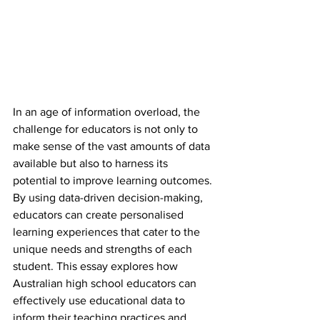
In an age of information overload, the 
challenge for educators is not only to 
make sense of the vast amounts of data 
available but also to harness its 
potential to improve learning outcomes. 
By using data-driven decision-making, 
educators can create personalised 
learning experiences that cater to the 
unique needs and strengths of each 
student. This essay explores how 
Australian high school educators can 
effectively use educational data to 
inform their teaching practices and 