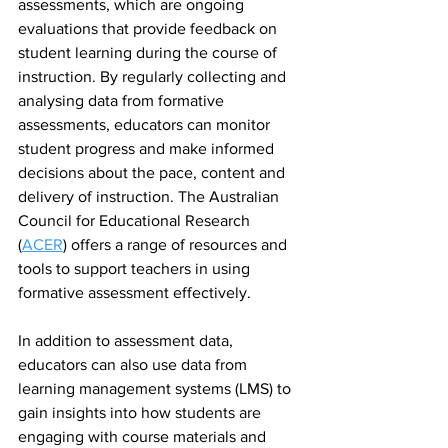
assessments, which are ongoing 
evaluations that provide feedback on 
student learning during the course of 
instruction. By regularly collecting and 
analysing data from formative 
assessments, educators can monitor 
student progress and make informed 
decisions about the pace, content and 
delivery of instruction. The Australian 
Council for Educational Research 
(
ACER
) offers a range of resources and 
tools to support teachers in using 
formative assessment effectively.
In addition to assessment data, 
educators can also use data from 
learning management systems (LMS) to 
gain insights into how students are 
engaging with course materials and 