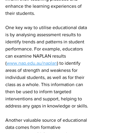
enhance the learning experiences of 
their students.
One key way to utilise educational data 
is by analysing assessment results to 
identify trends and patterns in student 
performance. For example, educators 
can examine NAPLAN results 
(
www.nap.edu.au/naplan
) to identify 
areas of strength and weakness for 
individual students, as well as for their 
class as a whole. This information can 
then be used to inform targeted 
interventions and support, helping to 
address any gaps in knowledge or skills.
Another valuable source of educational 
data comes from formative 