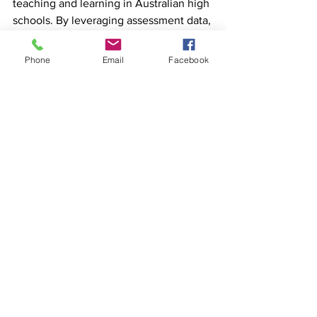
teaching and learning in Australian high 
schools. By leveraging assessment data, 
learning management system analytics 
and collaborative professional learning, 
Phone
Email
Facebook
educators can create personalised 
learning experiences that cater to the 
unique needs and strengths of each 
student.
MyDiary provides resources to support 
positive change in education. Offering a 
range of tools and materials, including 
physical diaries, MyDiary can aid 
students and educators in embracing 
data-driven decision-making and 
personalised learning. 
To access these 
resources and learn more about how 
MyDiary can support your educational 
journey, visit
www.MyDiary.com.au
.