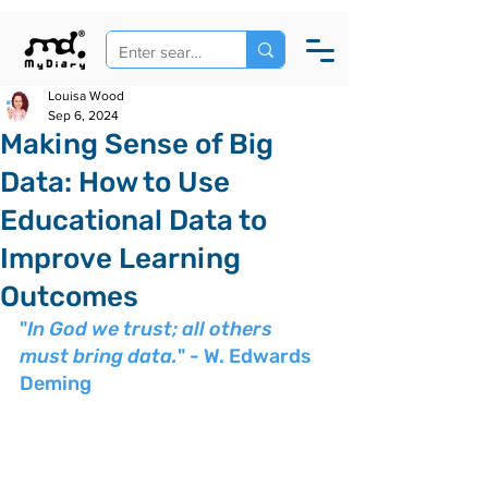
Louisa Wood
Sep 6, 2024
Making Sense of Big
Data: How to Use
Educational Data to
Improve Learning
Outcomes
"
In God we trust; all others 
must bring data.
" - W. Edwards 
Deming