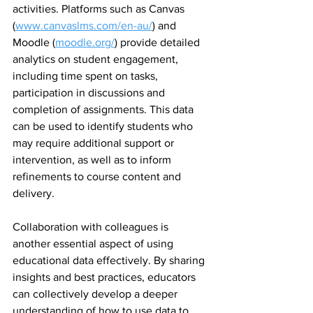
activities. Platforms such as Canvas 
(
www.canvaslms.com/en-au/
) and 
Moodle (
moodle.org/
) provide detailed 
analytics on student engagement, 
including time spent on tasks, 
participation in discussions and 
completion of assignments. This data 
can be used to identify students who 
may require additional support or 
intervention, as well as to inform 
refinements to course content and 
delivery.
Collaboration with colleagues is 
another essential aspect of using 
educational data effectively. By sharing 
insights and best practices, educators 
can collectively develop a deeper 
understanding of how to use data to 