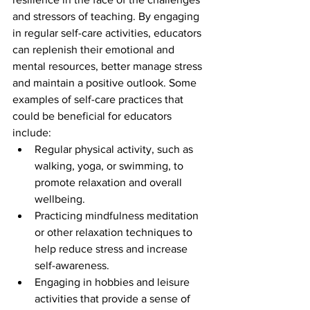
and stressors of teaching. By engaging 
in regular self-care activities, educators 
can replenish their emotional and 
mental resources, better manage stress 
and maintain a positive outlook. Some 
examples of self-care practices that 
could be beneficial for educators 
include:
Regular physical activity, such as 
walking, yoga, or swimming, to 
promote relaxation and overall 
wellbeing.
Practicing mindfulness meditation 
or other relaxation techniques to 
help reduce stress and increase 
self-awareness.
Engaging in hobbies and leisure 
activities that provide a sense of 