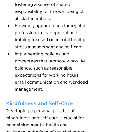
fostering a sense of shared 
responsibility for the wellbeing of 
all staff members.
Providing opportunities for regular 
professional development and 
training focused on mental health, 
stress management and self-care.
Implementing policies and 
procedures that promote work-life 
balance, such as reasonable 
expectations for working hours, 
email communication and workload 
management.
Mindfulness and Self-Care
Developing a personal practice of 
mindfulness and self-care is crucial for 
maintaining mental health and 
resilience in the face of the challenges 