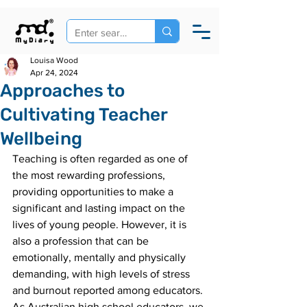
Louisa Wood
Apr 24, 2024
Approaches to
Cultivating Teacher
Wellbeing
Teaching is often regarded as one of 
the most rewarding professions, 
providing opportunities to make a 
significant and lasting impact on the 
lives of young people. However, it is 
also a profession that can be 
emotionally, mentally and physically 
demanding, with high levels of stress 
and burnout reported among educators. 
As Australian high school educators, we 