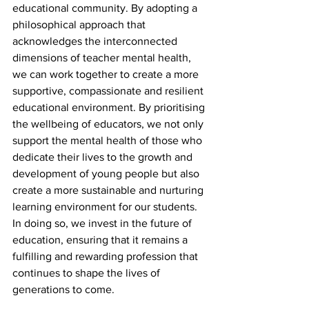
educational community. By adopting a 
philosophical approach that 
acknowledges the interconnected 
dimensions of teacher mental health, 
we can work together to create a more 
supportive, compassionate and resilient 
educational environment. By prioritising 
the wellbeing of educators, we not only 
support the mental health of those who 
dedicate their lives to the growth and 
development of young people but also 
create a more sustainable and nurturing 
learning environment for our students. 
In doing so, we invest in the future of 
education, ensuring that it remains a 
fulfilling and rewarding profession that 
continues to shape the lives of 
generations to come.