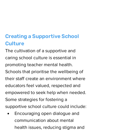
Creating a Supportive School 
Culture
The cultivation of a supportive and 
caring school culture is essential in 
promoting teacher mental health. 
Schools that prioritise the wellbeing of 
their staff create an environment where 
educators feel valued, respected and 
empowered to seek help when needed. 
Some strategies for fostering a 
supportive school culture could include:
Encouraging open dialogue and 
communication about mental 
health issues, reducing stigma and 