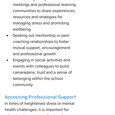
meetings and professional learning 
communities to share experiences, 
resources and strategies for 
managing stress and promoting 
wellbeing.
Seeking out mentorship or peer 
coaching relationships to foster 
mutual support, encouragement 
and professional growth.
Engaging in social activities and 
events with colleagues to build 
camaraderie, trust and a sense of 
belonging within the school 
community.
Accessing Professional Support
In times of heightened stress or mental 
health challenges, it is important for 