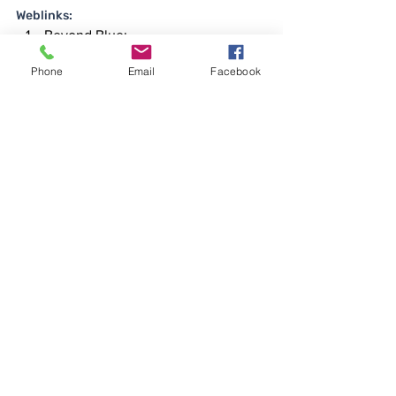
Weblinks:
Beyond Blue: 
www.beyondblue.org.au
Phone
Email
Facebook
Headspace: 
headspace.org.au
Australian Psychological Society: 
www.psychology.org.au
Teacher Wellbeing Toolkit: 
www.mydiary.com.au/mydiarylife36
0teachertoolkit
Smiling Mind: 
www.smilingmind.com.au
Australian Teacher Aide: 
www.australianteacher-aide.com.au
Australian Institute for Teaching 
and School Leadership (AITSL): 
www.aitsl.edu.au
Want to know more about what we do for 
Educators at MyDiary? 