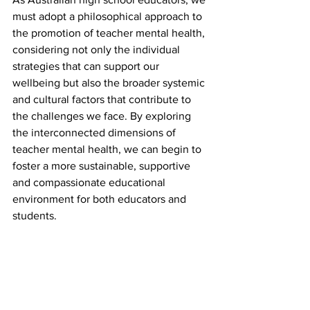
must adopt a philosophical approach to 
the promotion of teacher mental health, 
considering not only the individual 
strategies that can support our 
wellbeing but also the broader systemic 
and cultural factors that contribute to 
the challenges we face. By exploring 
the interconnected dimensions of 
teacher mental health, we can begin to 
foster a more sustainable, supportive 
and compassionate educational 
environment for both educators and 
students.