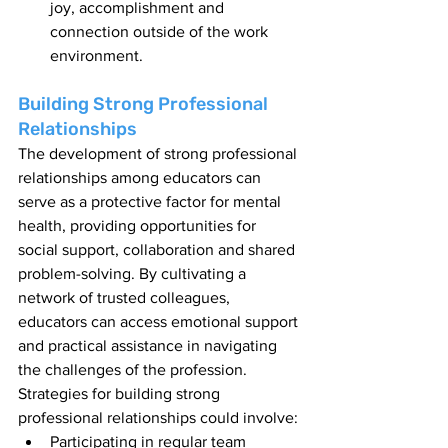
joy, accomplishment and 
connection outside of the work 
environment.
Building Strong Professional 
Relationships
The development of strong professional 
relationships among educators can 
serve as a protective factor for mental 
health, providing opportunities for 
social support, collaboration and shared 
problem-solving. By cultivating a 
network of trusted colleagues, 
educators can access emotional support 
and practical assistance in navigating 
the challenges of the profession. 
Strategies for building strong 
professional relationships could involve:
Participating in regular team 