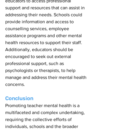
educators to access professional 
support and resources that can assist in 
addressing their needs. Schools could 
provide information and access to 
counselling services, employee 
assistance programs and other mental 
health resources to support their staff. 
Additionally, educators should be 
encouraged to seek out external 
professional support, such as 
psychologists or therapists, to help 
manage and address their mental health 
concerns.
Conclusion
Promoting teacher mental health is a 
multifaceted and complex undertaking, 
requiring the collective efforts of 
individuals, schools and the broader 