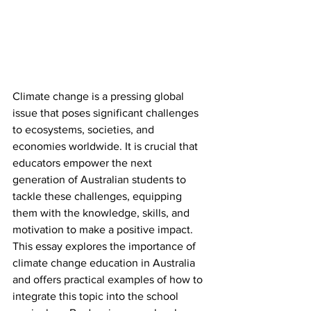
Climate change is a pressing global 
issue that poses significant challenges 
to ecosystems, societies, and 
economies worldwide. It is crucial that 
educators empower the next 
generation of Australian students to 
tackle these challenges, equipping 
them with the knowledge, skills, and 
motivation to make a positive impact. 
This essay explores the importance of 
climate change education in Australia 
and offers practical examples of how to 
integrate this topic into the school 