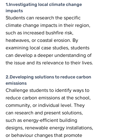
1.Investigating local climate change 
impacts
Students can research the specific 
climate change impacts in their region, 
such as increased bushfire risk, 
heatwaves, or coastal erosion. By 
examining local case studies, students 
can develop a deeper understanding of 
the issue and its relevance to their lives. 
2.Developing solutions to reduce carbon 
emissions
Challenge students to identify ways to 
reduce carbon emissions at the school, 
community, or individual level. They 
can research and present solutions, 
such as energy-efficient building 
designs, renewable energy installations, 
or behaviour changes that promote 