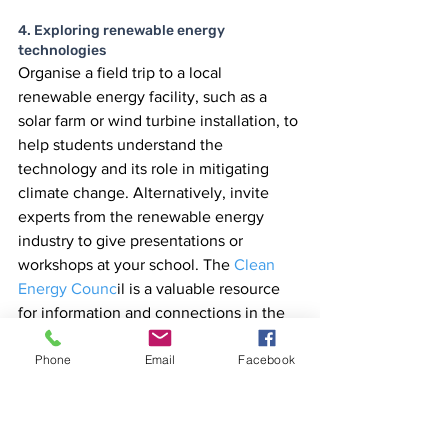
4. Exploring renewable energy 
technologies
Organise a field trip to a local 
renewable energy facility, such as a 
solar farm or wind turbine installation, to 
help students understand the 
technology and its role in mitigating 
climate change. Alternatively, invite 
experts from the renewable energy 
industry to give presentations or 
workshops at your school. The
 Clean 
Energy Counc
il is a valuable resource 
for information and connections in the 
renewable energy sector.
Phone
Email
Facebook
Conclusion
Climate change education is a vital 