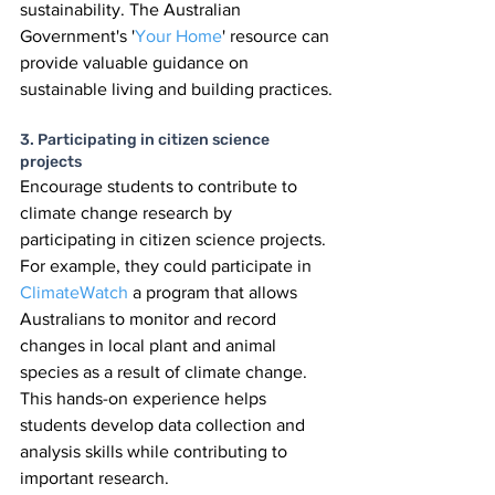
sustainability. The Australian 
Government's '
Your Home
' resource can 
provide valuable guidance on 
sustainable living and building practices.
3. Participating in citizen science 
projects
Encourage students to contribute to 
climate change research by 
participating in citizen science projects. 
For example, they could participate in 
ClimateWatch 
a program that allows 
Australians to monitor and record 
changes in local plant and animal 
species as a result of climate change. 
This hands-on experience helps 
students develop data collection and 
analysis skills while contributing to 
important research.