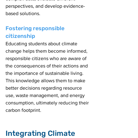
perspectives, and develop evidence-
based solutions.
Fostering responsible 
citizenship
Educating students about climate 
change helps them become informed, 
responsible citizens who are aware of 
the consequences of their actions and 
the importance of sustainable living. 
This knowledge allows them to make 
better decisions regarding resource 
use, waste management, and energy 
consumption, ultimately reducing their 
carbon footprint.
Integrating Climate 