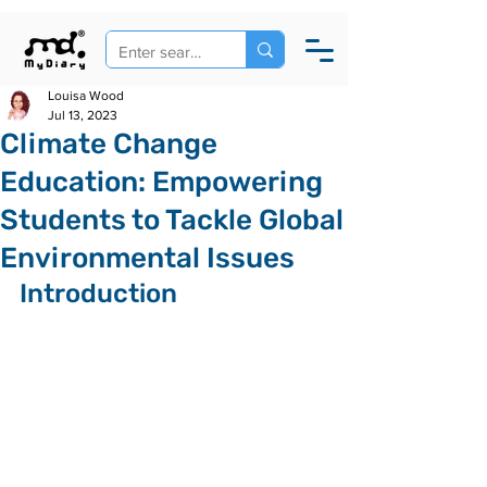
Louisa Wood
Jul 13, 2023
Climate Change
Education: Empowering
Students to Tackle Global
Environmental Issues
Introduction