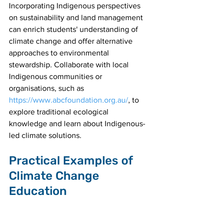
Incorporating Indigenous perspectives 
on sustainability and land management 
can enrich students' understanding of 
climate change and offer alternative 
approaches to environmental 
stewardship. Collaborate with local 
Indigenous communities or 
organisations, such as 
https://www.abcfoundation.org.au/
, to 
explore traditional ecological 
knowledge and learn about Indigenous-
led climate solutions.
Practical Examples of 
Climate Change 
Education