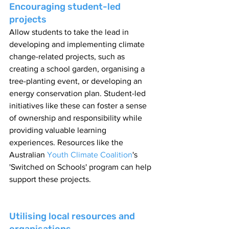
Encouraging student-led 
projects
Allow students to take the lead in 
developing and implementing climate 
change-related projects, such as 
creating a school garden, organising a 
tree-planting event, or developing an 
energy conservation plan. Student-led 
initiatives like these can foster a sense 
of ownership and responsibility while 
providing valuable learning 
experiences. Resources like the 
Australian 
Youth Climate Coalition
's 
'Switched on Schools' program can help 
support these projects.
Utilising local resources and 