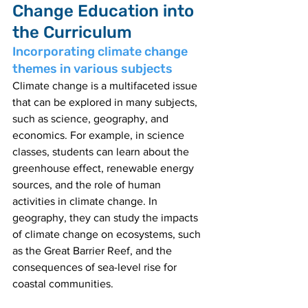
Change Education into 
the Curriculum
Incorporating climate change 
themes in various subjects
Climate change is a multifaceted issue 
that can be explored in many subjects, 
such as science, geography, and 
economics. For example, in science 
classes, students can learn about the 
greenhouse effect, renewable energy 
sources, and the role of human 
activities in climate change. In 
geography, they can study the impacts 
of climate change on ecosystems, such 
as the Great Barrier Reef, and the 
consequences of sea-level rise for 
coastal communities.