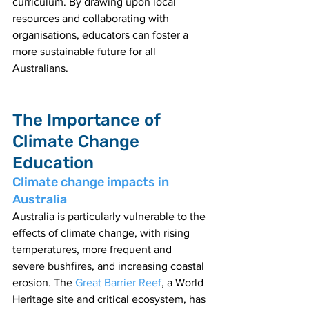
curriculum. By drawing upon local 
resources and collaborating with 
organisations, educators can foster a 
more sustainable future for all 
Australians.
The Importance of 
Climate Change 
Education
Climate change impacts in 
Australia
Australia is particularly vulnerable to the 
effects of climate change, with rising 
temperatures, more frequent and 
severe bushfires, and increasing coastal 
erosion. The 
Great Barrier Reef
, a World 
Heritage site and critical ecosystem, has 