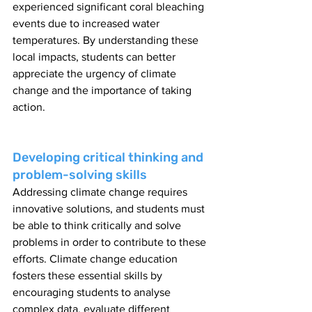
experienced significant coral bleaching 
events due to increased water 
temperatures. By understanding these 
local impacts, students can better 
appreciate the urgency of climate 
change and the importance of taking 
action.
Developing critical thinking and 
problem-solving skills
Addressing climate change requires 
innovative solutions, and students must 
be able to think critically and solve 
problems in order to contribute to these 
efforts. Climate change education 
fosters these essential skills by 
encouraging students to analyse 
complex data, evaluate different 