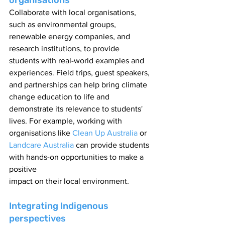
organisations
Collaborate with local organisations, 
such as environmental groups, 
renewable energy companies, and 
research institutions, to provide 
students with real-world examples and 
experiences. Field trips, guest speakers, 
and partnerships can help bring climate 
change education to life and 
demonstrate its relevance to students' 
lives. For example, working with 
organisations like 
Clean Up Australia
 or 
Landcare Australia
 can provide students 
with hands-on opportunities to make a 
positive
impact on their local environment.
Integrating Indigenous 
perspectives