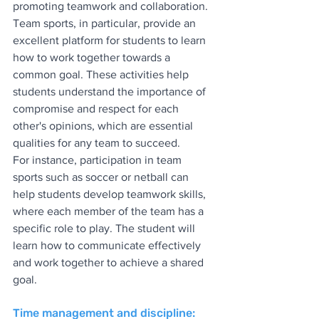
promoting teamwork and collaboration. 
Team sports, in particular, provide an 
excellent platform for students to learn 
how to work together towards a 
common goal. These activities help 
students understand the importance of 
compromise and respect for each 
other's opinions, which are essential 
qualities for any team to succeed.
For instance, participation in team 
sports such as soccer or netball can 
help students develop teamwork skills, 
where each member of the team has a 
specific role to play. The student will 
learn how to communicate effectively 
and work together to achieve a shared 
goal.
Time management and discipline: