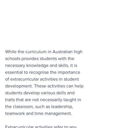
While the curriculum in Australian high 
schools provides students with the 
necessary knowledge and skills, it is 
essential to recognise the importance 
of extracurricular activities in student 
development. These activities can help 
students develop various skills and 
traits that are not necessarily taught in 
the classroom, such as leadership, 
teamwork and time management.
Extracurricular activities refer to any 