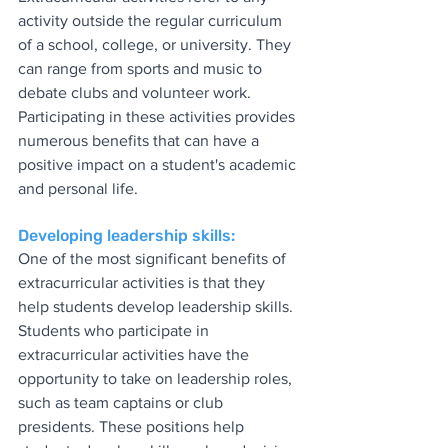
activity outside the regular curriculum 
of a school, college, or university. They 
can range from sports and music to 
debate clubs and volunteer work. 
Participating in these activities provides 
numerous benefits that can have a 
positive impact on a student's academic 
and personal life.
Developing leadership skills:
One of the most significant benefits of 
extracurricular activities is that they 
help students develop leadership skills. 
Students who participate in 
extracurricular activities have the 
opportunity to take on leadership roles, 
such as team captains or club 
presidents. These positions help 