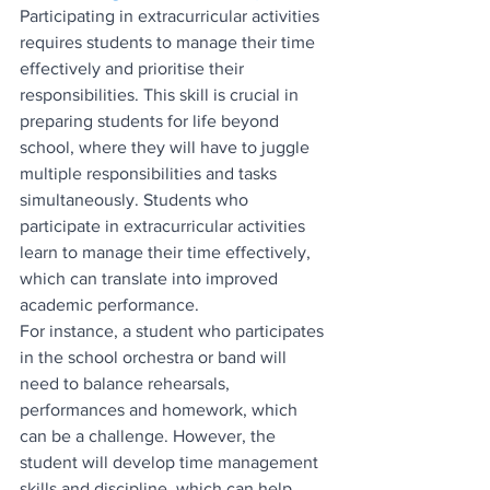
Participating in extracurricular activities 
requires students to manage their time 
effectively and prioritise their 
responsibilities. This skill is crucial in 
preparing students for life beyond 
school, where they will have to juggle 
multiple responsibilities and tasks 
simultaneously. Students who 
participate in extracurricular activities 
learn to manage their time effectively, 
which can translate into improved 
academic performance.
For instance, a student who participates 
in the school orchestra or band will 
need to balance rehearsals, 
performances and homework, which 
can be a challenge. However, the 
student will develop time management 
skills and discipline, which can help 