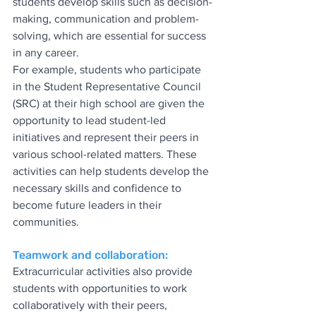
students develop skills such as decision-
making, communication and problem-
solving, which are essential for success 
in any career.
For example, students who participate 
in the Student Representative Council 
(SRC) at their high school are given the 
opportunity to lead student-led 
initiatives and represent their peers in 
various school-related matters. These 
activities can help students develop the 
necessary skills and confidence to 
become future leaders in their 
communities.
Teamwork and collaboration:
Extracurricular activities also provide 
students with opportunities to work 
collaboratively with their peers, 