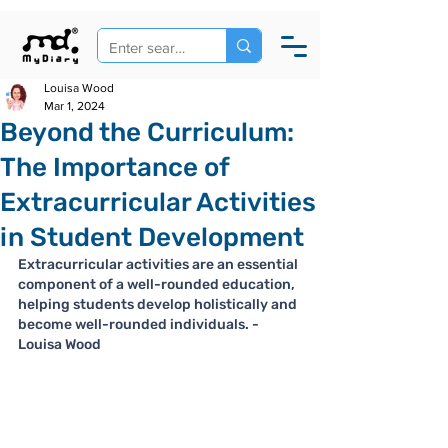
Louisa Wood
Mar 1, 2024
Beyond the Curriculum:
The Importance of
Extracurricular Activities
in Student Development
Extracurricular activities are an essential 
component of a well-rounded education, 
helping students develop holistically and 
become well-rounded individuals. - 
Louisa Wood