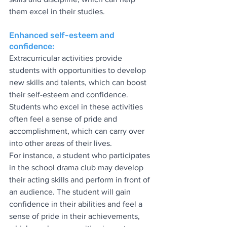
them excel in their studies.
Enhanced self-esteem and 
confidence:
Extracurricular activities provide 
students with opportunities to develop 
new skills and talents, which can boost 
their self-esteem and confidence. 
Students who excel in these activities 
often feel a sense of pride and 
accomplishment, which can carry over 
into other areas of their lives.
For instance, a student who participates 
in the school drama club may develop 
their acting skills and perform in front of 
an audience. The student will gain 
confidence in their abilities and feel a 
sense of pride in their achievements, 