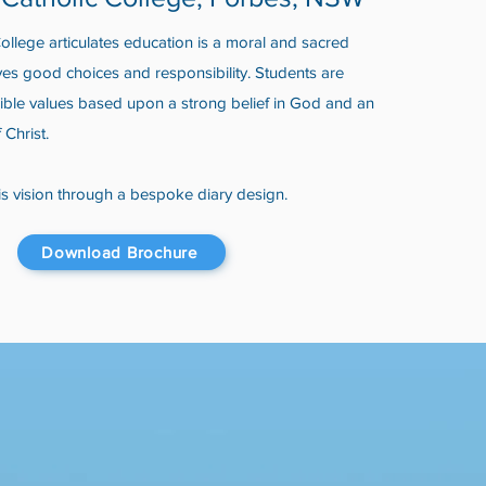
llege articulates education is a moral and sacred
ves good choices and responsibility. Students are
ible values based upon a strong belief in God and an
f Christ.
s vision through a bespoke diary design.
Download Brochure