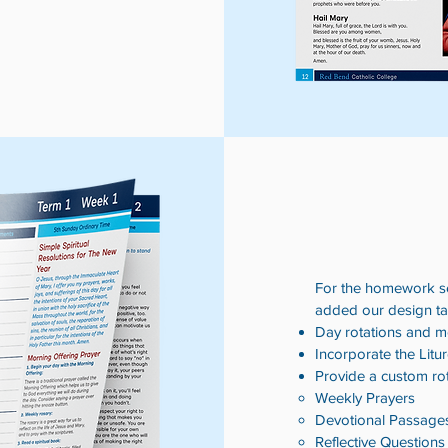
For the homework sec
added our design tal
Day rotations and m
Incorporate the Litu
Provide a custom ro
Weekly Prayers​
Devotional Passage
Reflective Questions