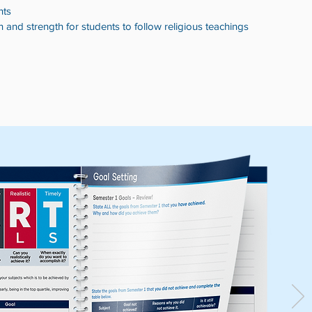
s​​
n and strength for students to follow religious teachings