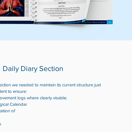
Daily Diary Section
tion we needed to maintain its current structure just
ent to ensure:
ovement logs where clearly visable.
rgical Calendar
tation of
s