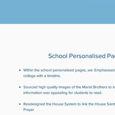
School Personalised P
Within the school personalised pages, we: Emphasised t
college with a timeline.
Sourced high quality images of the Marist Brothers to 
information was appealing for students to read.
Resdesigned the House System to link the House Sain
Prayer