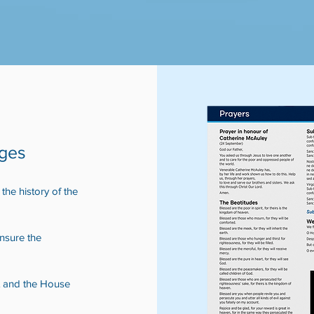
ages
he history of the
ensure the
t and the House