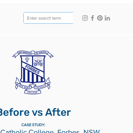
Before vs After
CASE STUDY:
Catholic College, Forbes, NSW