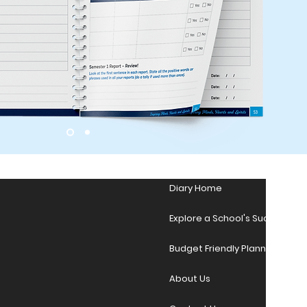
Diary Home
Explore a School's Success Sto
Budget Friendly Planner Desig
About Us