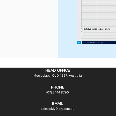
HEAD OFFICE
Mooloolaba, QLD 4557, Australia
PHONE
(07) 5444 8790
EMAIL
sales@MyDiary.com.au