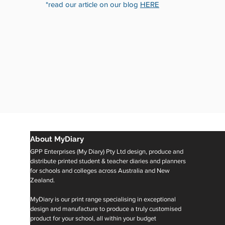
*read our article on our blog
HERE
About MyDiary
GPP Enterprises (My Diary) Pty Ltd design, produce and
distribute printed student & teacher diaries and planners
for schools and colleges across Australia and New
Zealand.
MyDiary is our print range specialising in exceptional
design and manufacture to produce a truly customised
product for your school, all within your budget