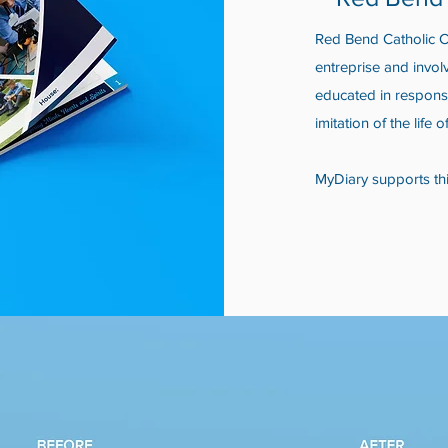
Red Bend Catholic Co
entreprise and invol
educated in respons
imitation of the life o
MyDiary supports thi