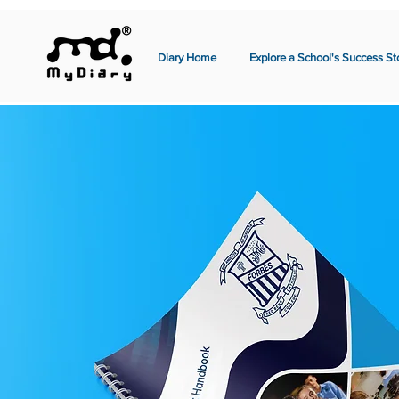
Diary Home
Explore a School's Success St