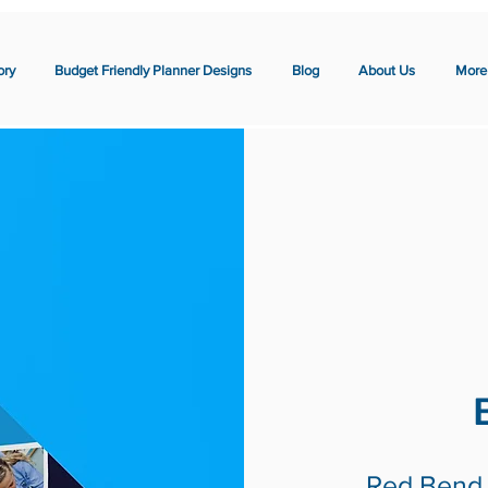
ory
Budget Friendly Planner Designs
Blog
About Us
More
Red Bend 