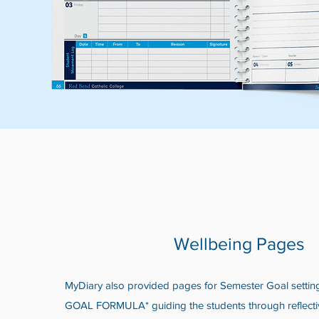
Wellbeing Pages
MyDiary also provided pages for Semester Goal setti
GOAL FORMULA* guiding the students through reflecti