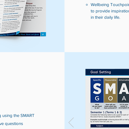
Wellbeing Touchpoint
to provide inspiratio
in their daily life.
ng using the SMART
ve questions