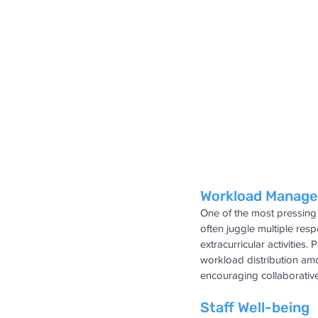
Workload Manag
One of the most pressing 
often juggle multiple res
extracurricular activities
workload distribution amo
encouraging collaborativ
Staff Well-being