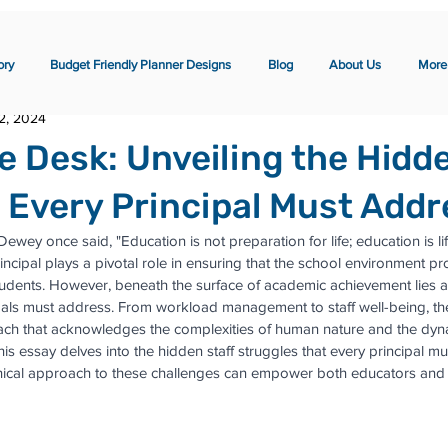
ory
Budget Friendly Planner Designs
Blog
About Us
More
2, 2024
e Desk: Unveiling the Hidde
 Every Principal Must Addr
ey once said, "Education is not preparation for life; education is life 
incipal plays a pivotal role in ensuring that the school environment p
tudents. However, beneath the surface of academic achievement lies a
cipals must address. From workload management to staff well-being, th
ch that acknowledges the complexities of human nature and the dyna
This essay delves into the hidden staff struggles that every principal 
ical approach to these challenges can empower both educators and s