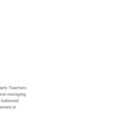
ment. Teachers 
s and managing 
e balanced 
ssment or 