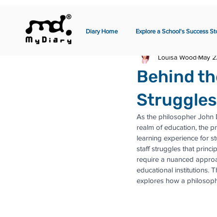
Diary Home
Explore a School's Success St
Louisa Wood
May 2
Behind th
Struggles
As the philosopher John Dew
realm of education, the pr
learning experience for s
staff struggles that prin
require a nuanced approa
educational institutions. 
explores how a philosoph