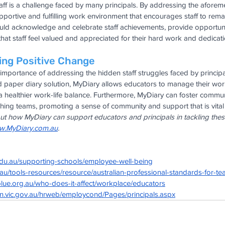
taff is a challenge faced by many principals. By addressing the aforem
pportive and fulfilling work environment that encourages staff to remai
could acknowledge and celebrate staff achievements, provide opportuni
hat staff feel valued and appreciated for their hard work and dedicati
ing Positive Change
mportance of addressing the hidden staff struggles faced by principa
ed paper diary solution, MyDiary allows educators to manage their wo
a healthier work-life balance. Furthermore, MyDiary can foster commu
ing teams, promoting a sense of community and support that is vital f
t how MyDiary can support educators and principals in tackling these
.MyDiary.com.au
.
edu.au/supporting-schools/employee-well-being
.au/tools-resources/resource/australian-professional-standards-for-te
lue.org.au/who-does-it-affect/workplace/educators
on.vic.gov.au/hrweb/employcond/Pages/principals.aspx