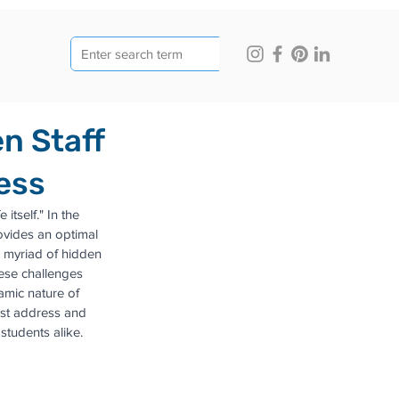
n Staff
ess
itself." In the 
rovides an optimal 
 myriad of hidden 
ese challenges 
mic nature of 
must address and 
tudents alike.