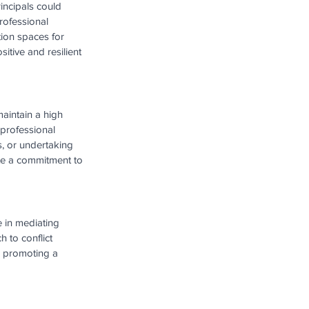
incipals could 
rofessional 
tion spaces for 
itive and resilient 
aintain a high 
 professional 
, or undertaking 
ate a commitment to 
e in mediating 
to conflict 
d promoting a 