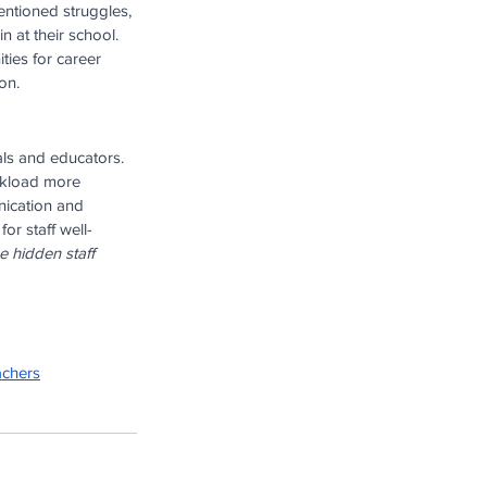
entioned struggles, 
n at their school. 
ties for career 
on.
ls and educators. 
rkload more 
nication and 
or staff well-
 hidden staff 
achers