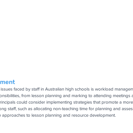
ement
issues faced by staff in Australian high schools is workload manage
ponsibilities, from lesson planning and marking to attending meeting
. Principals could consider implementing strategies that promote a mor
ng staff, such as allocating non-teaching time for planning and asse
e approaches to lesson planning and resource development.