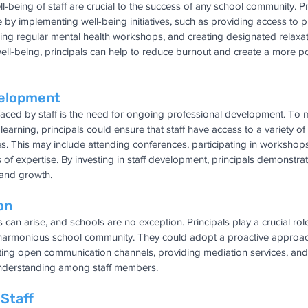
-being of staff are crucial to the success of any school community. Pr
e by implementing well-being initiatives, such as providing access to p
ering regular mental health workshops, and creating designated relaxa
f well-being, principals can help to reduce burnout and create a more pos
velopment
aced by staff is the need for ongoing professional development. To m
earning, principals could ensure that staff have access to a variety of
. This may include attending conferences, participating in workshops
as of expertise. By investing in staff development, principals demonstr
and growth.
on
s can arise, and schools are no exception. Principals play a crucial rol
 harmonious school community. They could adopt a proactive approach 
itating open communication channels, providing mediation services, an
understanding among staff members.
 Staff