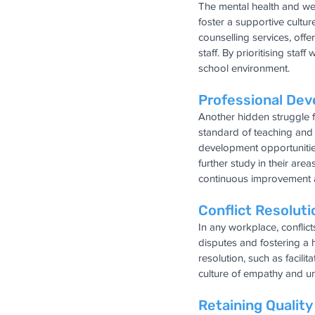
The mental health and well
foster a supportive cultur
counselling services, off
staff. By prioritising staf
school environment.
Professional De
Another hidden struggle f
standard of teaching and l
development opportunities
further study in their are
continuous improvement 
Conflict Resoluti
In any workplace, conflict
disputes and fostering a
resolution, such as facil
culture of empathy and 
Retaining Quality