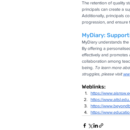
The retention of quality s
principals can create a su
Additionally, principals 
progression, and ensure t
MyDiary: Support
MyDiary understands the i
By offering a personalis
effectively and promotes 
collaboration among teach
being. 
To learn more abou
struggles, please visit
www
Weblinks:
https://www.aisnsw.
https://www.aitsl.edu
https://www.beyondb
https://www.educati