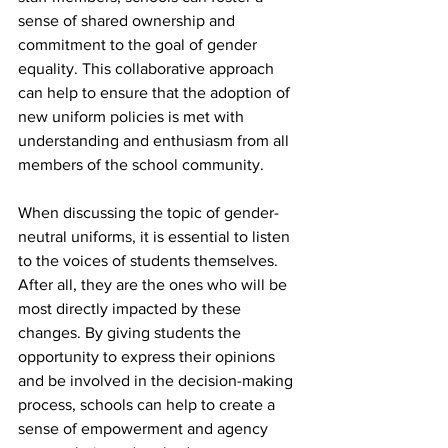
sense of shared ownership and 
commitment to the goal of gender 
equality. This collaborative approach 
can help to ensure that the adoption of 
new uniform policies is met with 
understanding and enthusiasm from all 
members of the school community.
When discussing the topic of gender-
neutral uniforms, it is essential to listen 
to the voices of students themselves. 
After all, they are the ones who will be 
most directly impacted by these 
changes. By giving students the 
opportunity to express their opinions 
and be involved in the decision-making 
process, schools can help to create a 
sense of empowerment and agency 