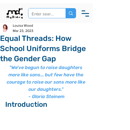
Louisa Wood
Mar 23, 2023
Equal Threads: How
School Uniforms Bridge
the Gender Gap
"We've begun to raise daughters 
more like sons... but few have the 
courage to raise our sons more like 
our daughters." 
- Gloria Steinem
Introduction