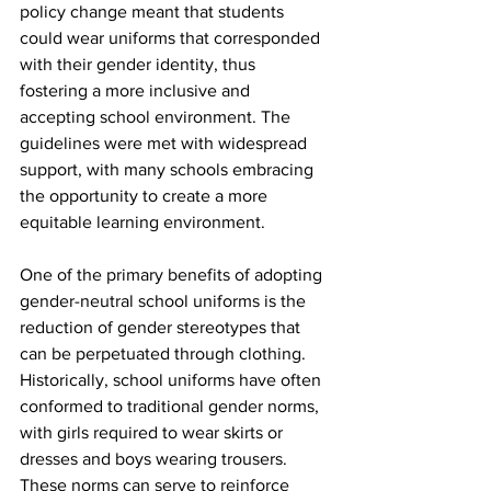
policy change meant that students 
could wear uniforms that corresponded 
with their gender identity, thus 
fostering a more inclusive and 
accepting school environment. The 
guidelines were met with widespread 
support, with many schools embracing 
the opportunity to create a more 
equitable learning environment.
One of the primary benefits of adopting 
gender-neutral school uniforms is the 
reduction of gender stereotypes that 
can be perpetuated through clothing. 
Historically, school uniforms have often 
conformed to traditional gender norms, 
with girls required to wear skirts or 
dresses and boys wearing trousers. 
These norms can serve to reinforce 