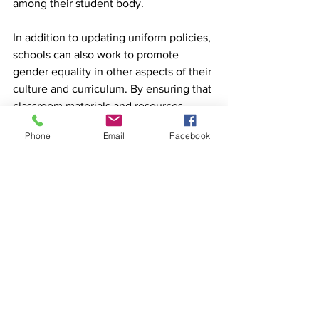
among their student body.
In addition to updating uniform policies, 
schools can also work to promote 
gender equality in other aspects of their 
culture and curriculum. By ensuring that 
classroom materials and resources 
represent a diverse range of gender 
Phone
Email
Facebook
identities, educators can help to create 
an environment in which all students 
feel seen and valued. This might 
include incorporating texts by authors 
of different genders, discussing 
historical figures who have challenged 
gender norms, or exploring 
contemporary issues related to gender 
equality.
MyDiary: An Insightful 