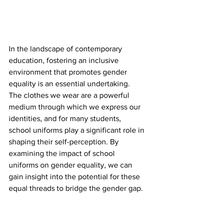
In the landscape of contemporary 
education, fostering an inclusive 
environment that promotes gender 
equality is an essential undertaking. 
The clothes we wear are a powerful 
medium through which we express our 
identities, and for many students, 
school uniforms play a significant role in 
shaping their self-perception. By 
examining the impact of school 
uniforms on gender equality, we can 
gain insight into the potential for these 
equal threads to bridge the gender gap.