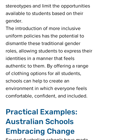
stereotypes and limit the opportunities 
available to students based on their 
gender.
The introduction of more inclusive 
uniform policies has the potential to 
dismantle these traditional gender 
roles, allowing students to express their 
identities in a manner that feels 
authentic to them. By offering a range 
of clothing options for all students, 
schools can help to create an 
environment in which everyone feels 
comfortable, confident, and included.
Practical Examples: 
Australian Schools 
Embracing Change
Several Australian schools have made 