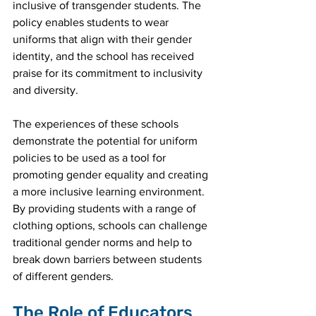
inclusive of transgender students. The 
policy enables students to wear 
uniforms that align with their gender 
identity, and the school has received 
praise for its commitment to inclusivity 
and diversity.
The experiences of these schools 
demonstrate the potential for uniform 
policies to be used as a tool for 
promoting gender equality and creating 
a more inclusive learning environment. 
By providing students with a range of 
clothing options, schools can challenge 
traditional gender norms and help to 
break down barriers between students 
of different genders.
The Role of Educators 