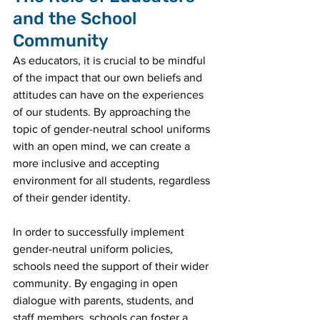
and the School 
Community
As educators, it is crucial to be mindful 
of the impact that our own beliefs and 
attitudes can have on the experiences 
of our students. By approaching the 
topic of gender-neutral school uniforms 
with an open mind, we can create a 
more inclusive and accepting 
environment for all students, regardless 
of their gender identity.
In order to successfully implement 
gender-neutral uniform policies, 
schools need the support of their wider 
community. By engaging in open 
dialogue with parents, students, and 
staff members, schools can foster a 