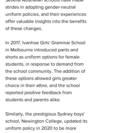
strides in adopting gender-neutral 
uniform policies, and their experiences 
offer valuable insights into the benefits 
of these changes.
In 2017, Ivanhoe Girls' Grammar School 
in Melbourne introduced pants and 
shorts as uniform options for female 
students, in response to demand from 
the school community. The addition of 
these options allowed girls greater 
choice in their attire, and the school 
reported positive feedback from 
students and parents alike.
Similarly, the prestigious Sydney boys' 
school, Newington College, updated its 
uniform policy in 2020 to be more 