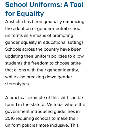
School Uniforms: A Tool 
for Equality
Australia has been gradually embracing 
the adoption of gender-neutral school 
uniforms as a means of promoting 
gender equality in educational settings. 
Schools across the country have been 
updating their uniform policies to allow 
students the freedom to choose attire 
that aligns with their gender identity, 
while also breaking down gender 
stereotypes.
A practical example of this shift can be 
found in the state of Victoria, where the 
government introduced guidelines in 
2016 requiring schools to make their 
uniform policies more inclusive. This 