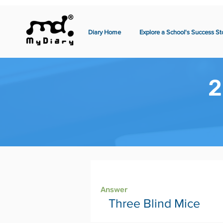
Diary Home
Explore a School's Success St
2
Page 2
Answer
Three Blind Mice