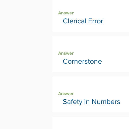
Page 42
Answer
Clerical Error
Page 44
Answer
Cornerstone
Page 46
Answer
Safety in Numbers
Page 48