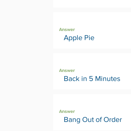
Page 30
Answer
Apple Pie
Page 32
Answer
Back in 5 Minutes
Page 34
Answer
Bang Out of Order