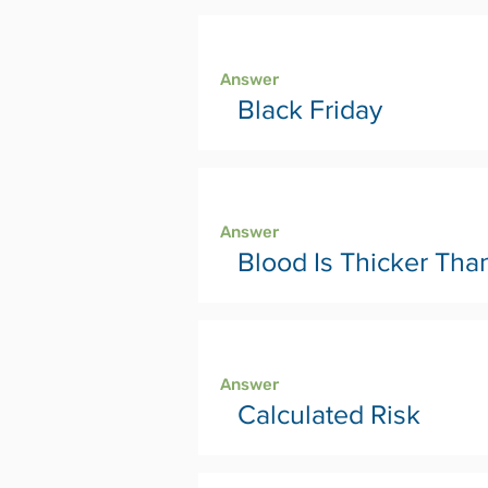
Page 36
Answer
Black Friday
Page 38
Answer
Blood Is Thicker Tha
Page 40
Answer
Calculated Risk