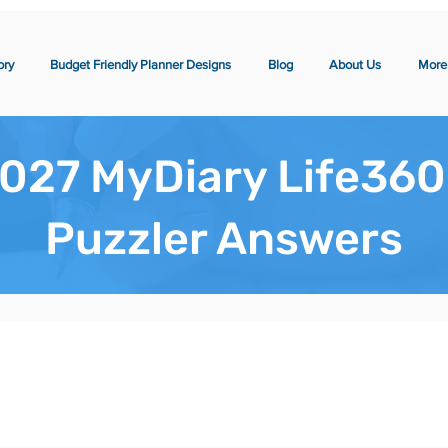
ory
Budget Friendly Planner Designs
Blog
About Us
More
027 MyDiary Life360
Puzzler Answers