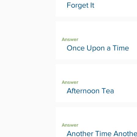
Forget It
Page 24
Answer
Once Upon a Time
Page 26
Answer
Afternoon Tea
Page 28
Answer
Another Time Anothe