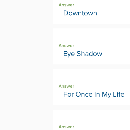
Answer
Downtown
Page 18
Answer
Eye Shadow
Page 20
Answer
For Once in My Life
Page 22
Answer