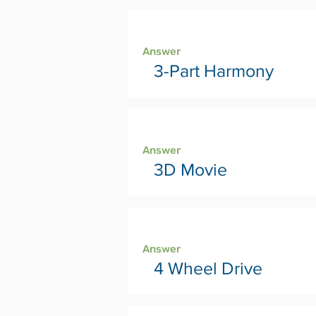
Page 4
Answer
3-Part Harmony
Page 6
Answer
3D Movie
Page 8
Answer
4 Wheel Drive