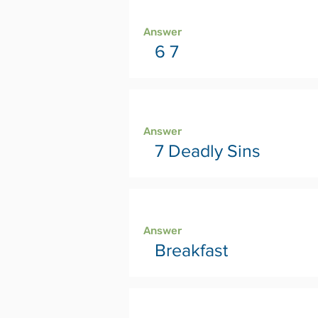
Page 10
Answer
6 7
Page 12
Answer
7 Deadly Sins
Page 14
Answer
Breakfast
Page 16