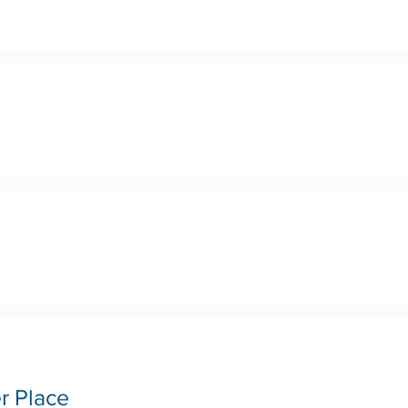
r Place