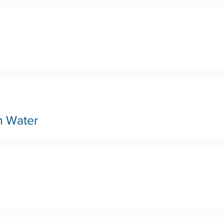
n Water